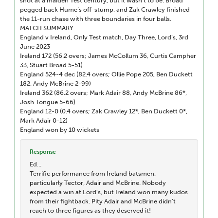
shot at a maiden Test century, but it wasn’t to be. Broad
pegged back Hume’s off-stump, and Zak Crawley finished
the 11-run chase with three boundaries in four balls.
MATCH SUMMARY
England v Ireland, Only Test match, Day Three, Lord’s, 3rd
June 2023
Ireland 172 (56.2 overs; James McCollum 36, Curtis Campher
33, Stuart Broad 5-51)
England 524-4 dec (82.4 overs; Ollie Pope 205, Ben Duckett
182, Andy McBrine 2-99)
Ireland 362 (86.2 overs; Mark Adair 88, Andy McBrine 86*,
Josh Tongue 5-66)
England 12-0 (0.4 overs; Zak Crawley 12*, Ben Duckett 0*,
Mark Adair 0-12)
England won by 10 wickets
Response
Ed...
Terrific performance from Ireland batsmen,
particularly Tector, Adair and McBrine. Nobody
expected a win at Lord's, but Ireland won many kudos
from their fightback. Pity Adair and McBrine didn't
reach to three figures as they deserved it!