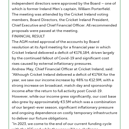
independent directors were approved by the Board – one of
which is former Ireland Men’s captain, William Porterfield.
The meeting was attended by the Cricket Ireland voting
members, Board Directors, the Cricket Ireland President,
Chief Executive and Chief Financial Officer. All recommended
proposals were passed at the meeting.
FINANCIAL RESULT
The AGM noted approval of the accounts by Board
resolution at its April meeting for a financial year in which
Cricket Ireland delivered a deficit of €176,184, driven largely
by the continued fallout of Covid-19 and significant cost
rises caused by external inflationary pressures.
Andrew May, Chief Financial Officer at Cricket Ireland, said:
“Although Cricket Ireland delivered a deficit of €176K for the
year, we saw our income increase by 48% to €12.9M, with a
strong increase on broadcast, match day and sponsorship
income after the return to full activity post Covid-19.
However, while our income grew significantly, our cost base
also grew by approximately €3.5M which was a combination
of our largest-ever season, significant inflationary pressure
and ongoing dependence on costly temporary infrastructure
to deliver our fixture obligations.
“In 2023, we come to the end of our current funding cycle