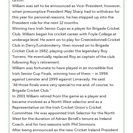
Griffin.
William was set to be announced as Vice-President, however,
when presumptive President May Sharp had to withdraw for
this year for personal reasons, he has stepped up into the
President role for the next 12 months.
Winning two Irish Senior Cups as a player for Brigade Cricket
Club, William began his cricket career with Foyle College at
underage level. He went on to play for Creevedonnell Cricket
Club in Derry/Londonderry, then moved on to Brigade
Cricket Club in 1982, playing under the legendary Roy
Torrens. He eventually replaced Roy as captain of the club
following Roy’s retirement.
William was fortunate to have played in an incredible five
Irish Senior Cup Finals, winning two of them – in 1996
against Leinster and 1999 against Limavady. He said:
“All those finals were very special to me and, of course, to
Brigade Cricket Club.”
In 2001 William retired from the game as a player and
became involved as a North West selector and as a
Representative on the Irish Cricket Union’s Cricket
Committee. He was appointed Irish Selector for the North
West for the duration of Adrian Birrell’s tenure as Ireland
Coach, and for two seasons with Phil Simmons.
After being announced as the new Cricket Ireland President