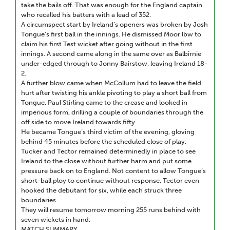
take the bails off. That was enough for the England captain
who recalled his batters with a lead of 352.
A circumspect start by Ireland’s openers was broken by Josh
Tongue’s first ball in the innings. He dismissed Moor lbw to
claim his first Test wicket after going without in the first
innings. A second came along in the same over as Balbirnie
under-edged through to Jonny Bairstow, leaving Ireland 18-
2.
A further blow came when McCollum had to leave the field
hurt after twisting his ankle pivoting to play a short ball from
Tongue. Paul Stirling came to the crease and looked in
imperious form, drilling a couple of boundaries through the
off side to move Ireland towards fifty.
He became Tongue’s third victim of the evening, gloving
behind 45 minutes before the scheduled close of play.
Tucker and Tector remained determinedly in place to see
Ireland to the close without further harm and put some
pressure back on to England. Not content to allow Tongue’s
short-ball ploy to continue without response, Tector even
hooked the debutant for six, while each struck three
boundaries.
They will resume tomorrow morning 255 runs behind with
seven wickets in hand.
MATCH SUMMARY