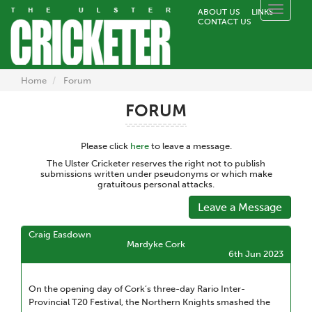
Toggle
ABOUT US
LINKS
CONTACT US
naviga
Home
Forum
FORUM
Please click
here
to leave a message.
The Ulster Cricketer reserves the right not to publish
submissions written under pseudonyms or which make
gratuitous personal attacks.
Leave a Message
Craig Easdown
Mardyke Cork
6th Jun 2023
On the opening day of Cork’s three-day Rario Inter-
Provincial T20 Festival, the Northern Knights smashed the