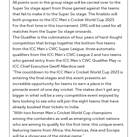
All points won in the group stage will be carried over to the
Super Six stage apart from those gained against the teams
that fail to make it to the Super Six stage. The finalists will
both progress to the ICC Men’s Cricket World Cup 2023.
For the first time in this tournament, DRS will be used for all
matches from the Super Six stage onwards.
The Qualifier is the culmination of four years of hard-fought
competition that brings together the bottom five teams
from the ICC Men’s CWC Super League, three automatic
qualifiers from the ICC Men’s CWC League 2 and two teams
who gained entry from the ICC Men’s CWC Qualifier Play-o
ICC Chief Executive Geoff Allardice said:
“The countdown to the ICC Men’s Cricket World Cup 2023 is
entering the final stages and this event presents an
incredible opportunity for teams to earn a place in the
pinnacle event of one day cricket. The stakes don’t get any
bigger in what will be a very competitive event enjoyed by
fans looking to see who will join the eight teams that have
already booked their tickets to India.
“With two former Men’s Cricket World Cup champions
among the contenders as well as emerging cricket nations
who are aiming to qualify for the first time, this unique event,
featuring teams from Africa, the Americas, Asia and Europe
will be a showcase of the global game.”