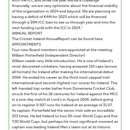
with the ICC and while the year will be a challenge
financially, we are very optimistic about the financial stability
of the organisation in 2024 and beyond. We are planning on
having a deficit of €4M for 2023 which will be financed
through a $5M ICC loan to see us through year and into the
next funding cycle with the ICC in 2024.”
ANNUAL REPORT
The Cricket Ireland AnnualReport can be found here.
APPOINTMENTS
Four new Board members were appointed at the meeting:
William Porterfield (Independent Director)
William needs very little introduction. He is one of Ireland’s
most decorated cricketers, having amassed 310 caps (across
all formats) for Ireland after making his international debut
2006. He ended his career as the third most capped Irish
international and second-highest run-scorer for Ireland. The
left-handed top-order batter from Donemana Cricket Club,
struck the first of his 18 centuries for Ireland against the MCC
in a one-day match at Lord’s in August 2006, before going
on to register 9,507 runs for Ireland at an average of 31.07.
As captain, Porterfield led the senior Irish side an incredible
253 times. He led Ireland to two 50-over World Cups and five
T20 World Cups, but perhaps his most significant moment as
captain was leading Ireland Men’s team out at its historic