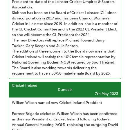
President to-date of the Leinster Cricket Umpires & Scorers
Association.
Siobhan has been on the Board of Cricket Leinster (CL) since
its incorporation in 2017 and has been Chair of Women's
Cricket in Leinster since 2019. In addition, she is a member of
the CL Cricket Committee and is the 2023 CL President Elect,
so she will become the CL President for 2024.
The new Directors will replace Michael Howard, Barry
Tucker, Gary Keegan and Julie Fenton.
The addition of three women to the Board now means that
Cricket Ireland will satisfy the 40% female representation by
National Governing Bodies (NGB) required by Sport Ireland.
The Board is also working towards delivering the
requirement to have a 50/50 male/female Board by 2025.
Cricket Ireland
Dundalk
7th May 2023
William Wilson named new Cricket Ireland President
Former Brigade cricketer, William Wilson has been confirmed
as the new President of Cricket Ireland following today’s
Annual General Meeting (AGM), replacing the outgoing David