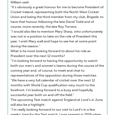
William said:
“It’s obviously a great honour for me to become President of
Cricket Ireland, representing both the North West Cricket
Union and being the third member from my club, Brigade, to
have that honour following the late David Todd and of
course, more recently, the late Roy Torrens.
“I would also like to mention Mary Sharp, who unfortunately
was not in a position to take on the role of President this
year. I wish Mary well and hope to see her at some point
during the season.”
What is he most looking forward to about his role as
President over the next 12 months?
“I’m looking forward to having the opportunity to watch
both our men’s and women’s teams during the course of the
coming year and, of course, to meet and chat to
representatives of the opposition during those matches.
“We have a very full calendar of cricket over the next 12
months with World Cup qualification very much to the
forefront. I’m looking forward to a busy and hopefully
successful year both on and off the field.”
The upcoming Test match against England at Lord’s in June
will also be a highlight:
“I’m really looking forward to our visit to Lord’s in a few
weeks’ time for the Test match. I was present in 2019 when