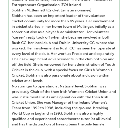
Entrepreneurs Organisation (EO) Ireland.
Siobhan McBennett (Cricket Leinster nominee)
Siobhan has been an important leader of the volunteer
cricket community for more than 45 years. Her involvement
in cricket started in her home town of Mullingar, initially as a
scorer but also as a player & administrator. Her volunteer
“career” really took off when she became involved in both
Rush CC, her local club and Dublin University CC, where she
worked. Her involvement in Rush CC has seen her operate at
every level of the club. Her work as President and separately
Chair saw significant advancements in the club both on and
off the field. She is renowned for her administration of Youth
Cricket in the club, with a special focus on Girls & Women’s
Cricket. Siobhan is also passionate about inclusion within
cricket at all levels.
No stranger to operating at National level, Siobhan was
previously Chair of the then Irish Women's Cricket Union and
was instrumental in its amalgamation with the then Irish
Cricket Union. She was Manager of the Ireland Women’s
Team from 1992 to 1996, including the ground-breaking
World Cup in England in 1993. Siobhan is also a highly
qualified and experienced scorer/scorer tutor (at all levels)
and has the distinction of having been the only female