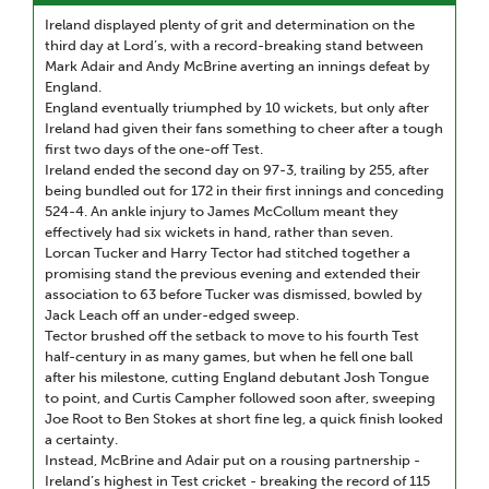
Ireland displayed plenty of grit and determination on the
third day at Lord’s, with a record-breaking stand between
Mark Adair and Andy McBrine averting an innings defeat by
England.
England eventually triumphed by 10 wickets, but only after
Ireland had given their fans something to cheer after a tough
first two days of the one-off Test.
Ireland ended the second day on 97-3, trailing by 255, after
being bundled out for 172 in their first innings and conceding
524-4. An ankle injury to James McCollum meant they
effectively had six wickets in hand, rather than seven.
Lorcan Tucker and Harry Tector had stitched together a
promising stand the previous evening and extended their
association to 63 before Tucker was dismissed, bowled by
Jack Leach off an under-edged sweep.
Tector brushed off the setback to move to his fourth Test
half-century in as many games, but when he fell one ball
after his milestone, cutting England debutant Josh Tongue
to point, and Curtis Campher followed soon after, sweeping
Joe Root to Ben Stokes at short fine leg, a quick finish looked
a certainty.
Instead, McBrine and Adair put on a rousing partnership -
Ireland’s highest in Test cricket - breaking the record of 115