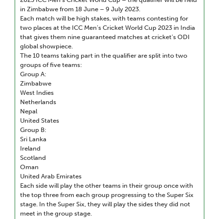
in Zimbabwe from 18 June – 9 July 2023.
Each match will be high stakes, with teams contesting for
two places at the ICC Men’s Cricket World Cup 2023 in India
that gives them nine guaranteed matches at cricket’s ODI
global showpiece.
The 10 teams taking part in the qualifier are split into two
groups of five teams:
Group A:
Zimbabwe
West Indies
Netherlands
Nepal
United States
Group B:
Sri Lanka
Ireland
Scotland
Oman
United Arab Emirates
Each side will play the other teams in their group once with
the top three from each group progressing to the Super Six
stage. In the Super Six, they will play the sides they did not
meet in the group stage.