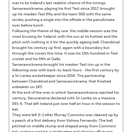
was to be Ireland’s last realistic chance of the innings.
Samarawickrama, playing his first Test since 2017, brought
up his maiden Test fifty and the team 500 with the same
stroke, pushing a single into the offside in the penultimate
over before lunch.
Following the theme of day one, the middle session was the
most bruising for Ireland, with the sun at its hottest and the
pitch with nothing in it for the quickly ageing ball. Chandimal
brought his century up first, again with a boundary but
through the covers this time. It was his 15th hundred in Test
cricket and his fifth at Galle.
Samarawickrama brought his maiden Test ton up in the
following over with back-to-back fours - the first century by
a Sri Lanka wicketkeeper since 2016. The partnership
between Chandimal and Samarawickrama, that finished
unbeaten on 183.
At the end of the over in which Samarawickrama reached his
century, Karunaratne declared with Sri Lanka on a massive
591-6. That left Ireland just over half an hour in the session to
bat.
They were left 0-1 after Murray Commins was cleaned up by
a peach of a first delivery from Vishwa Fernando. The ball
pitched on middle stump and shaped away from Commins’
bat, snaking past his outside edge and clipping off stump