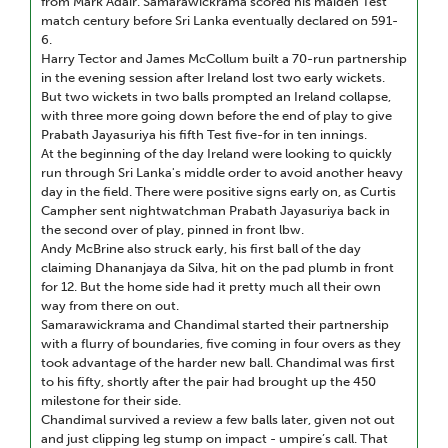
from Mark Adair. Samarawickrama scored his maiden Test
match century before Sri Lanka eventually declared on 591-
6.
Harry Tector and James McCollum built a 70-run partnership
in the evening session after Ireland lost two early wickets.
But two wickets in two balls prompted an Ireland collapse,
with three more going down before the end of play to give
Prabath Jayasuriya his fifth Test five-for in ten innings.
At the beginning of the day Ireland were looking to quickly
run through Sri Lanka's middle order to avoid another heavy
day in the field. There were positive signs early on, as Curtis
Campher sent nightwatchman Prabath Jayasuriya back in
the second over of play, pinned in front lbw.
Andy McBrine also struck early, his first ball of the day
claiming Dhananjaya da Silva, hit on the pad plumb in front
for 12. But the home side had it pretty much all their own
way from there on out.
Samarawickrama and Chandimal started their partnership
with a flurry of boundaries, five coming in four overs as they
took advantage of the harder new ball. Chandimal was first
to his fifty, shortly after the pair had brought up the 450
milestone for their side.
Chandimal survived a review a few balls later, given not out
and just clipping leg stump on impact - umpire’s call. That