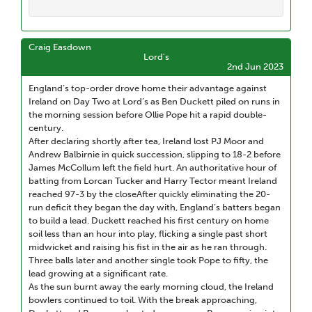
Craig Easdown
Lord's
2nd Jun 2023
England’s top-order drove home their advantage against
Ireland on Day Two at Lord’s as Ben Duckett piled on runs in
the morning session before Ollie Pope hit a rapid double-
century.
After declaring shortly after tea, Ireland lost PJ Moor and
Andrew Balbirnie in quick succession, slipping to 18-2 before
James McCollum left the field hurt. An authoritative hour of
batting from Lorcan Tucker and Harry Tector meant Ireland
reached 97-3 by the closeAfter quickly eliminating the 20-
run deficit they began the day with, England’s batters began
to build a lead. Duckett reached his first century on home
soil less than an hour into play, flicking a single past short
midwicket and raising his fist in the air as he ran through.
Three balls later and another single took Pope to fifty, the
lead growing at a significant rate.
As the sun burnt away the early morning cloud, the Ireland
bowlers continued to toil. With the break approaching,