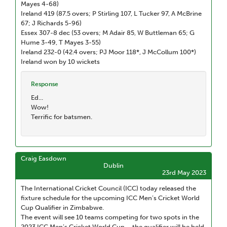
Mayes 4-68)
Ireland 419 (87.5 overs; P Stirling 107, L Tucker 97, A McBrine
67; J Richards 5-96)
Essex 307-8 dec (53 overs; M Adair 85, W Buttleman 65; G
Hume 3-49, T Mayes 3-55)
Ireland 232-0 (42.4 overs; PJ Moor 118*, J McCollum 100*)
Ireland won by 10 wickets
Response
Ed...
Wow!
Terrific for batsmen.
Craig Easdown
Dublin
23rd May 2023
The International Cricket Council (ICC) today released the
fixture schedule for the upcoming ICC Men’s Cricket World
Cup Qualifier in Zimbabwe.
The event will see 10 teams competing for two spots in the
2023 ICC Men’s Cricket World Cup – the qualifier will be held