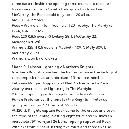
three batters inside the opening three overs, but despite a
top score of 28 from Gareth Delany, and 22 from Liam
McCarthy, the Reds could only total 120 all out.
MATCH SUMMARY
Reds v Warriors, Inter-Provincial T20 Trophy, The Mardyke,
Cork, 6 June 2023
Reds 120 (18.5 overs; G Delany 28, L McCarthy 22; T
McKeegan 4-24)
Warriors 125-4 (16 overs; S Macbeth 40*, C Melly 30*; L
McCarthy 2-26)
Warriors won by 6 wickets.
Match 2: Leinster Lightning v Northern Knights
Northern Knights smashed the highest score in the history of
the competition, as an unbroken 116-run partnership
between Morgan Topping and Neil Rock ensured a 73-run
victory over Leinster Lightning in The Mardyke.
A 61-run opening partnership between Ross Adair and
Ruhan Pretorius set the tone for the Knights - Pretorius
going on to score 53 from just 33 balls.
At 120-3, Knights captain Rock came to the crease and took
the reins of the inning, blasting eight fours and six sixes an
incredible 79* from just 26 balls. Topping supported Rock
with 57* from 30 balls, hitting five fours and three sixes, as