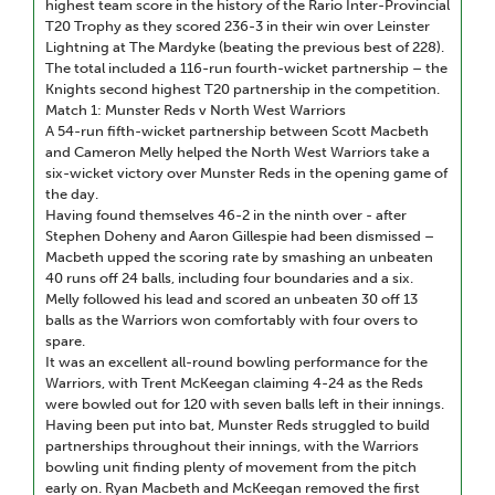
highest team score in the history of the Rario Inter-Provincial
T20 Trophy as they scored 236-3 in their win over Leinster
Lightning at The Mardyke (beating the previous best of 228).
The total included a 116-run fourth-wicket partnership – the
Knights second highest T20 partnership in the competition.
Match 1: Munster Reds v North West Warriors
A 54-run fifth-wicket partnership between Scott Macbeth
and Cameron Melly helped the North West Warriors take a
six-wicket victory over Munster Reds in the opening game of
the day.
Having found themselves 46-2 in the ninth over - after
Stephen Doheny and Aaron Gillespie had been dismissed –
Macbeth upped the scoring rate by smashing an unbeaten
40 runs off 24 balls, including four boundaries and a six.
Melly followed his lead and scored an unbeaten 30 off 13
balls as the Warriors won comfortably with four overs to
spare.
It was an excellent all-round bowling performance for the
Warriors, with Trent McKeegan claiming 4-24 as the Reds
were bowled out for 120 with seven balls left in their innings.
Having been put into bat, Munster Reds struggled to build
partnerships throughout their innings, with the Warriors
bowling unit finding plenty of movement from the pitch
early on. Ryan Macbeth and McKeegan removed the first