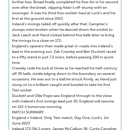
further loss, Broad finally completed his five-for in his second
over after the break, clipping Adair’s off-stump with an
inswinger. It was his third five-wicket-haul at Lord’s and his
first at the ground since 2013.
Ireland’s innings tailed off quickly after that. Campher’s
stumps were broken when he danced down the wicket to
Jack Leach and Hand nicked behind five balls later to bring
the innings to a close on 172.
England’s openers then made great in-roads into Ireland’s
lead in the evening sun. Zak Crawley and Ben Duckett raced
to a fifty stand in just 7.2 overs, before passing 100 in quick
time.
Crawley rode his luck at times as he reached his half-century
off 39 balls, inside edging down to the boundary on several
occasions. He was out to a ball he struck firmly, as Hand just
clung on to a brilliant caught and bowled to take his first
Test wicket.
Duckett and Ollie Pope saw England through to the close
with Ireland’s first innings lead just 20. England will resume
on 152-1 tomorrow morning.
MATCH SUMMARY
England v Ireland, Only Test match, Day One, Lord’s, 1st
June 2023
Ireland 172 (56.2 overs; James McCollum 36, Curtis Campher