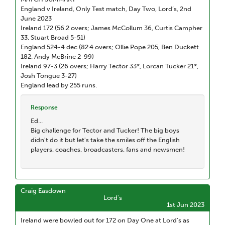
England v Ireland, Only Test match, Day Two, Lord’s, 2nd
June 2023
Ireland 172 (56.2 overs; James McCollum 36, Curtis Campher
33, Stuart Broad 5-51)
England 524-4 dec (82.4 overs; Ollie Pope 205, Ben Duckett
182, Andy McBrine 2-99)
Ireland 97-3 (26 overs; Harry Tector 33*, Lorcan Tucker 21*,
Josh Tongue 3-27)
England lead by 255 runs.
Response
Ed...
Big challenge for Tector and Tucker! The big boys
didn't do it but let's take the smiles off the English
players, coaches, broadcasters, fans and newsmen!
Craig Easdown
Lord's
1st Jun 2023
Ireland were bowled out for 172 on Day One at Lord’s as