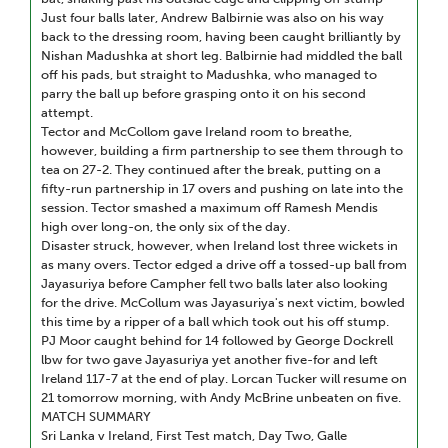
Just four balls later, Andrew Balbirnie was also on his way
back to the dressing room, having been caught brilliantly by
Nishan Madushka at short leg. Balbirnie had middled the ball
off his pads, but straight to Madushka, who managed to
parry the ball up before grasping onto it on his second
attempt.
Tector and McCollom gave Ireland room to breathe,
however, building a firm partnership to see them through to
tea on 27-2. They continued after the break, putting on a
fifty-run partnership in 17 overs and pushing on late into the
session. Tector smashed a maximum off Ramesh Mendis
high over long-on, the only six of the day.
Disaster struck, however, when Ireland lost three wickets in
as many overs. Tector edged a drive off a tossed-up ball from
Jayasuriya before Campher fell two balls later also looking
for the drive. McCollum was Jayasuriya's next victim, bowled
this time by a ripper of a ball which took out his off stump.
PJ Moor caught behind for 14 followed by George Dockrell
lbw for two gave Jayasuriya yet another five-for and left
Ireland 117-7 at the end of play. Lorcan Tucker will resume on
21 tomorrow morning, with Andy McBrine unbeaten on five.
MATCH SUMMARY
Sri Lanka v Ireland, First Test match, Day Two, Galle