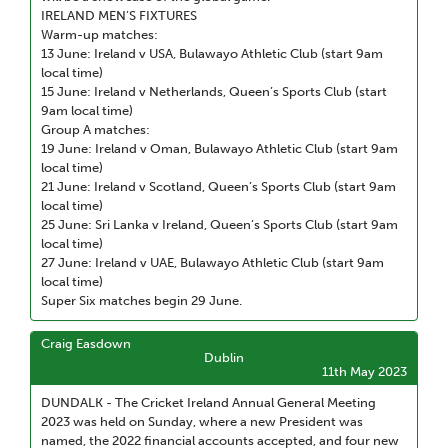
IRELAND MEN’S FIXTURES
Warm-up matches:
13 June: Ireland v USA, Bulawayo Athletic Club (start 9am
local time)
15 June: Ireland v Netherlands, Queen’s Sports Club (start
9am local time)
Group A matches:
19 June: Ireland v Oman, Bulawayo Athletic Club (start 9am
local time)
21 June: Ireland v Scotland, Queen’s Sports Club (start 9am
local time)
25 June: Sri Lanka v Ireland, Queen’s Sports Club (start 9am
local time)
27 June: Ireland v UAE, Bulawayo Athletic Club (start 9am
local time)
Super Six matches begin 29 June.
Craig Easdown
Dublin
11th May 2023
DUNDALK - The Cricket Ireland Annual General Meeting
2023 was held on Sunday, where a new President was
named, the 2022 financial accounts accepted, and four new