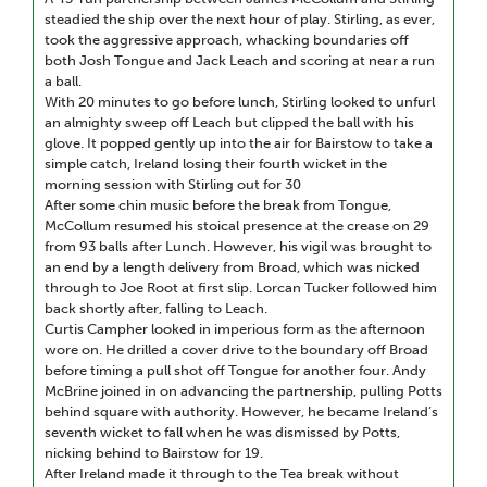
steadied the ship over the next hour of play. Stirling, as ever,
took the aggressive approach, whacking boundaries off
both Josh Tongue and Jack Leach and scoring at near a run
a ball.
With 20 minutes to go before lunch, Stirling looked to unfurl
an almighty sweep off Leach but clipped the ball with his
glove. It popped gently up into the air for Bairstow to take a
simple catch, Ireland losing their fourth wicket in the
morning session with Stirling out for 30
After some chin music before the break from Tongue,
McCollum resumed his stoical presence at the crease on 29
from 93 balls after Lunch. However, his vigil was brought to
an end by a length delivery from Broad, which was nicked
through to Joe Root at first slip. Lorcan Tucker followed him
back shortly after, falling to Leach.
Curtis Campher looked in imperious form as the afternoon
wore on. He drilled a cover drive to the boundary off Broad
before timing a pull shot off Tongue for another four. Andy
McBrine joined in on advancing the partnership, pulling Potts
behind square with authority. However, he became Ireland’s
seventh wicket to fall when he was dismissed by Potts,
nicking behind to Bairstow for 19.
After Ireland made it through to the Tea break without