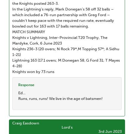
the Knights posted 263-3.
In the Lightning’s reply, Mark Donegan’s 58 off 32 balls –
which included a 76-run partnership with Greg Ford –
couldn’t keep pace with the required run rate, eventually
bowled out for 163 with 17 balls remaining.
MATCH SUMMARY
Knights v Lightning, Inter-Provincial T20 Trophy, The
Mardyke, Cork, 6 June 2023
Knights 236-3 (20 overs; N Rock 79*,M Topping 57*; A Sidhu
1-21)
Lightning 163 (17.1 overs; M Donegan 58, G Ford 31; T Mayes
4-28)
Knights won by 73 runs
Response
Ed...
Runs, runs, runs! We live in the age of batsmen!
Craig Easdown
Lord's
3rd Jun 2023