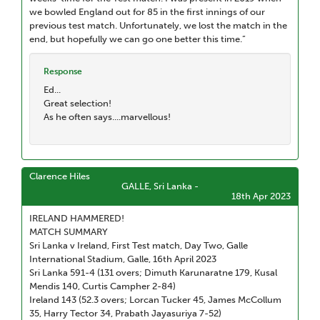
we bowled England out for 85 in the first innings of our
previous test match. Unfortunately, we lost the match in the
end, but hopefully we can go one better this time.”
Response
Ed...
Great selection!
As he often says....marvellous!
Clarence Hiles
GALLE, Sri Lanka -
18th Apr 2023
IRELAND HAMMERED!
MATCH SUMMARY
Sri Lanka v Ireland, First Test match, Day Two, Galle
International Stadium, Galle, 16th April 2023
Sri Lanka 591-4 (131 overs; Dimuth Karunaratne 179, Kusal
Mendis 140, Curtis Campher 2-84)
Ireland 143 (52.3 overs; Lorcan Tucker 45, James McCollum
35, Harry Tector 34, Prabath Jayasuriya 7-52)