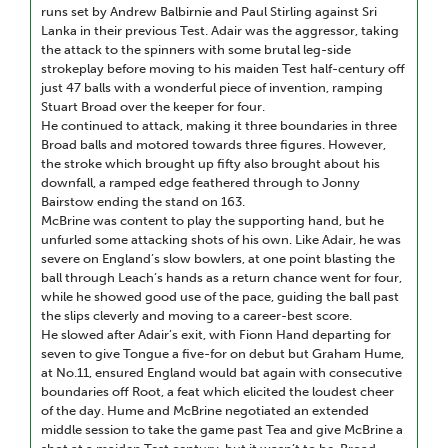
runs set by Andrew Balbirnie and Paul Stirling against Sri
Lanka in their previous Test. Adair was the aggressor, taking
the attack to the spinners with some brutal leg-side
strokeplay before moving to his maiden Test half-century off
just 47 balls with a wonderful piece of invention, ramping
Stuart Broad over the keeper for four.
He continued to attack, making it three boundaries in three
Broad balls and motored towards three figures. However,
the stroke which brought up fifty also brought about his
downfall, a ramped edge feathered through to Jonny
Bairstow ending the stand on 163.
McBrine was content to play the supporting hand, but he
unfurled some attacking shots of his own. Like Adair, he was
severe on England’s slow bowlers, at one point blasting the
ball through Leach’s hands as a return chance went for four,
while he showed good use of the pace, guiding the ball past
the slips cleverly and moving to a career-best score.
He slowed after Adair’s exit, with Fionn Hand departing for
seven to give Tongue a five-for on debut but Graham Hume,
at No.11, ensured England would bat again with consecutive
boundaries off Root, a feat which elicited the loudest cheer
of the day. Hume and McBrine negotiated an extended
middle session to take the game past Tea and give McBrine a