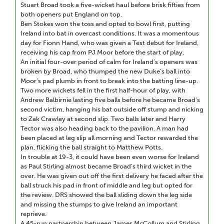
Stuart Broad took a five-wicket haul before brisk fifties from
both openers put England on top.
Ben Stokes won the toss and opted to bowl first, putting
Ireland into bat in overcast conditions. It was a momentous
day for Fionn Hand, who was given a Test debut for Ireland,
receiving his cap from PJ Moor before the start of play.
An initial four-over period of calm for Ireland’s openers was
broken by Broad, who thumped the new Duke’s ball into
Moor’s pad plumb in front to break into the batting line-up.
Two more wickets fell in the first half-hour of play, with
Andrew Balbirnie lasting five balls before he became Broad’s
second victim, hanging his bat outside off stump and nicking
to Zak Crawley at second slip. Two balls later and Harry
Tector was also heading back to the pavilion. A man had
been placed at leg slip all morning and Tector rewarded the
plan, flicking the ball straight to Matthew Potts.
In trouble at 19-3, it could have been even worse for Ireland
as Paul Stirling almost became Broad’s third wicket in the
over. He was given out off the first delivery he faced after the
ball struck his pad in front of middle and leg but opted for
the review. DRS showed the ball sliding down the leg side
and missing the stumps to give Ireland an important
reprieve.
A 45-run partnership between James McCollum and Stirling