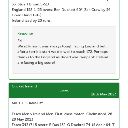
33; Stuart Broad 5-51)
England 152-1 (25 overs; Ben Duckett 60*, Zak Crawley 56;
Fionn Hand 1-42)
Ireland lead by 20 runs.
Response
Ed...
We all knew it was always tough facing England but
after a terrible start we did well to reach 172. Perhaps
thanks to the England as Broad was rampant! Ireland
are facing a big score!
Cricket Ireland
Essex
28th May 2023
MATCH SUMMARY
Essex Men v Ireland Men, First-class match, Chelmsford, 26-
28 May 2023
Essex 343 (71.5 overs; R Das 132, G Dockrell 74, M Adair 64; T