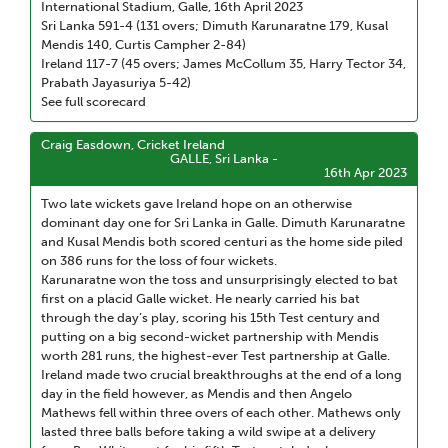
International Stadium, Galle, 16th April 2023
Sri Lanka 591-4 (131 overs; Dimuth Karunaratne 179, Kusal
Mendis 140, Curtis Campher 2-84)
Ireland 117-7 (45 overs; James McCollum 35, Harry Tector 34,
Prabath Jayasuriya 5-42)
See full scorecard
Craig Easdown, Cricket Ireland
GALLE, Sri Lanka -
16th Apr 2023
Two late wickets gave Ireland hope on an otherwise
dominant day one for Sri Lanka in Galle. Dimuth Karunaratne
and Kusal Mendis both scored centuri as the home side piled
on 386 runs for the loss of four wickets.
Karunaratne won the toss and unsurprisingly elected to bat
first on a placid Galle wicket. He nearly carried his bat
through the day’s play, scoring his 15th Test century and
putting on a big second-wicket partnership with Mendis
worth 281 runs, the highest-ever Test partnership at Galle.
Ireland made two crucial breakthroughs at the end of a long
day in the field however, as Mendis and then Angelo
Mathews fell within three overs of each other. Mathews only
lasted three balls before taking a wild swipe at a delivery