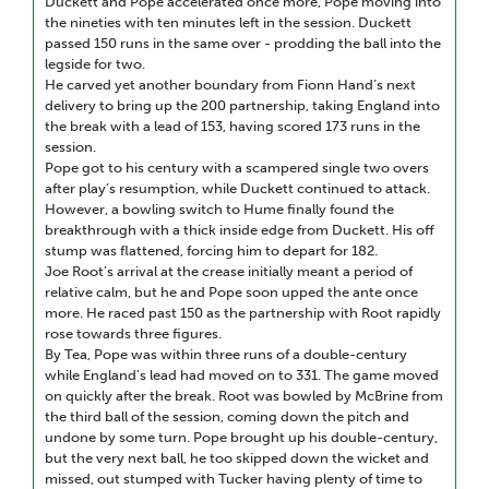
Duckett and Pope accelerated once more, Pope moving into
the nineties with ten minutes left in the session. Duckett
passed 150 runs in the same over - prodding the ball into the
legside for two.
He carved yet another boundary from Fionn Hand’s next
delivery to bring up the 200 partnership, taking England into
the break with a lead of 153, having scored 173 runs in the
session.
Pope got to his century with a scampered single two overs
after play’s resumption, while Duckett continued to attack.
However, a bowling switch to Hume finally found the
breakthrough with a thick inside edge from Duckett. His off
stump was flattened, forcing him to depart for 182.
Joe Root’s arrival at the crease initially meant a period of
relative calm, but he and Pope soon upped the ante once
more. He raced past 150 as the partnership with Root rapidly
rose towards three figures.
By Tea, Pope was within three runs of a double-century
while England’s lead had moved on to 331. The game moved
on quickly after the break. Root was bowled by McBrine from
the third ball of the session, coming down the pitch and
undone by some turn. Pope brought up his double-century,
but the very next ball, he too skipped down the wicket and
missed, out stumped with Tucker having plenty of time to