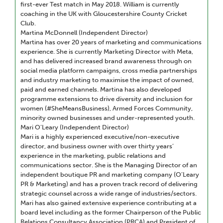
first-ever Test match in May 2018. William is currently
coaching in the UK with Gloucestershire County Cricket
Club.
Martina McDonnell (Independent Director)
Martina has over 20 years of marketing and communications
experience. She is currently Marketing Director with Meta,
and has delivered increased brand awareness through on
social media platform campaigns, cross media partnerships
and industry marketing to maximise the impact of owned,
paid and earned channels. Martina has also developed
programme extensions to drive diversity and inclusion for
women (#SheMeansBusiness), Armed Forces Community,
minority owned businesses and under-represented youth.
Mari O’Leary (Independent Director)
Mari is a highly experienced executive/non-executive
director, and business owner with over thirty years’
experience in the marketing, public relations and
communications sector. She is the Managing Director of an
independent boutique PR and marketing company (O’Leary
PR & Marketing) and has a proven track record of delivering
strategic counsel across a wide range of industries/sectors.
Mari has also gained extensive experience contributing at a
board level including as the former Chairperson of the Public
Relations Consultancy Association (PRCA) and President of