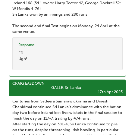
Ireland 168 (54.1 overs; Harry Tector 42, George Dockrell 32;
W Mendis 4-76)
Sri Lanka won by an innings and 280 runs
The second and final Test begins on Monday, 24 April at the
same venue.
Response
ED...
Ugh!
CRAIG EASDOWN
GALLE, Sri Lanka -
17th Apr 2023
Centuries from Sadeera Samarawickrama and Dinesh
Chanidmal continued Sri Lanka’s dominance with the bat on
day two before Ireland lost five wickets in the final session to
finish the day on 117-7, trailing by 474 runs.
After starting the day on 381-4, Sri Lanka continued to pile
on the runs, despite threatening Irish bowling, in particular