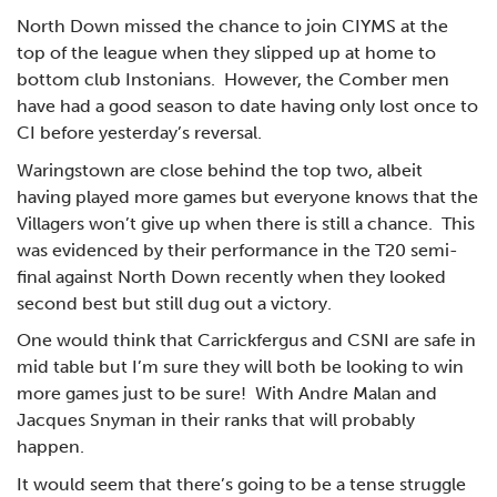
North Down missed the chance to join CIYMS at the
top of the league when they slipped up at home to
bottom club Instonians. However, the Comber men
have had a good season to date having only lost once to
CI before yesterday’s reversal.
Waringstown are close behind the top two, albeit
having played more games but everyone knows that the
Villagers won’t give up when there is still a chance. This
was evidenced by their performance in the T20 semi-
final against North Down recently when they looked
second best but still dug out a victory.
One would think that Carrickfergus and CSNI are safe in
mid table but I’m sure they will both be looking to win
more games just to be sure! With Andre Malan and
Jacques Snyman in their ranks that will probably
happen.
It would seem that there’s going to be a tense struggle