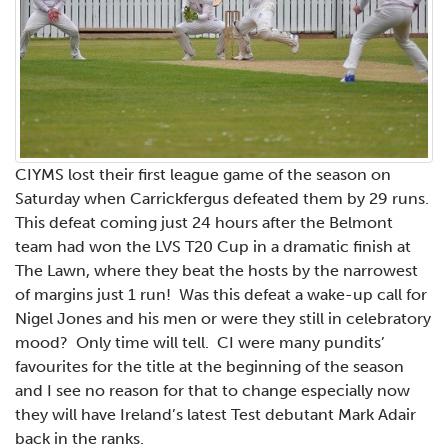
CIYMS lost their first league game of the season on
Saturday when Carrickfergus defeated them by 29 runs.
This defeat coming just 24 hours after the Belmont
team had won the LVS T20 Cup in a dramatic finish at
The Lawn, where they beat the hosts by the narrowest
of margins just 1 run! Was this defeat a wake-up call for
Nigel Jones and his men or were they still in celebratory
mood? Only time will tell. CI were many pundits’
favourites for the title at the beginning of the season
and I see no reason for that to change especially now
they will have Ireland’s latest Test debutant Mark Adair
back in the ranks.