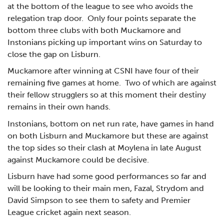
at the bottom of the league to see who avoids the
relegation trap door. Only four points separate the
bottom three clubs with both Muckamore and
Instonians picking up important wins on Saturday to
close the gap on Lisburn.
Muckamore after winning at CSNI have four of their
remaining five games at home. Two of which are against
their fellow strugglers so at this moment their destiny
remains in their own hands.
Instonians, bottom on net run rate, have games in hand
on both Lisburn and Muckamore but these are against
the top sides so their clash at Moylena in late August
against Muckamore could be decisive.
Lisburn have had some good performances so far and
will be looking to their main men, Fazal, Strydom and
David Simpson to see them to safety and Premier
League cricket again next season.