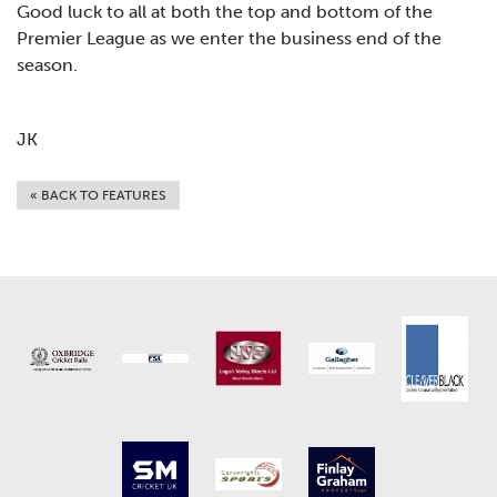
Good luck to all at both the top and bottom of the
Premier League as we enter the business end of the
season.
JK
« BACK TO FEATURES