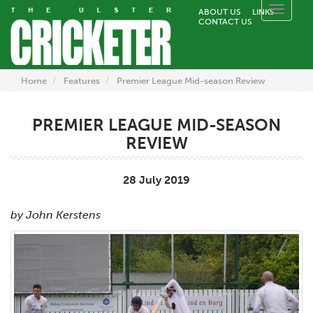
Toggle
ABOUT US
LINKS
CONTACT US
naviga
Home
Features
Premier League Mid-season Review
PREMIER LEAGUE MID-SEASON
REVIEW
28 July 2019
by John Kerstens