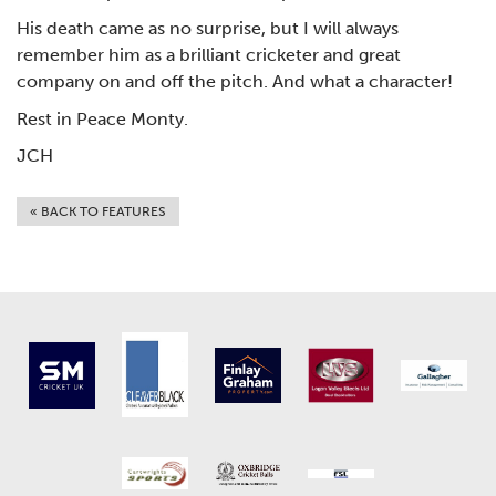
His death came as no surprise, but I will always
remember him as a brilliant cricketer and great
company on and off the pitch. And what a character!
Rest in Peace Monty.
JCH
« BACK TO FEATURES