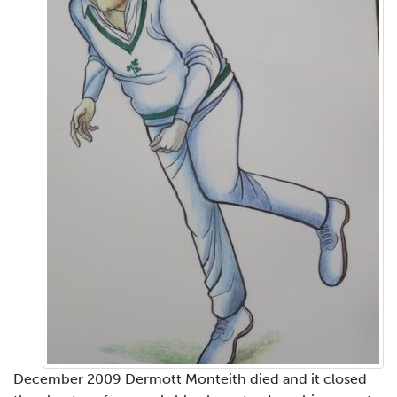
December 2009 Dermott Monteith died and it closed