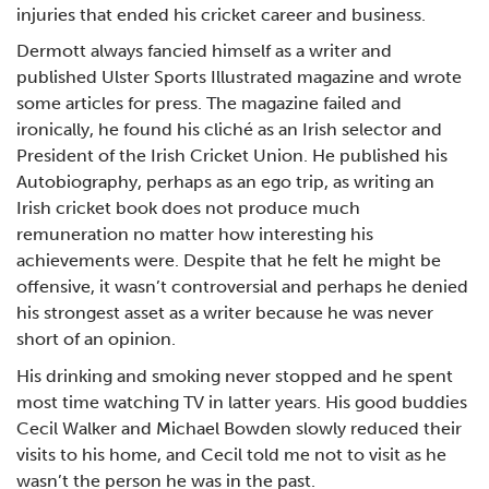
injuries that ended his cricket career and business.
Dermott always fancied himself as a writer and
published Ulster Sports Illustrated magazine and wrote
some articles for press. The magazine failed and
ironically, he found his cliché as an Irish selector and
President of the Irish Cricket Union. He published his
Autobiography, perhaps as an ego trip, as writing an
Irish cricket book does not produce much
remuneration no matter how interesting his
achievements were. Despite that he felt he might be
offensive, it wasn’t controversial and perhaps he denied
his strongest asset as a writer because he was never
short of an opinion.
His drinking and smoking never stopped and he spent
most time watching TV in latter years. His good buddies
Cecil Walker and Michael Bowden slowly reduced their
visits to his home, and Cecil told me not to visit as he
wasn’t the person he was in the past.