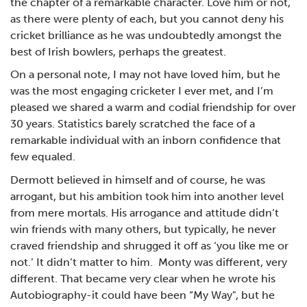
the chapter of a remarkable character. Love him or not,
as there were plenty of each, but you cannot deny his
cricket brilliance as he was undoubtedly amongst the
best of Irish bowlers, perhaps the greatest.
On a personal note, I may not have loved him, but he
was the most engaging cricketer I ever met, and I’m
pleased we shared a warm and codial friendship for over
30 years. Statistics barely scratched the face of a
remarkable individual with an inborn confidence that
few equaled.
Dermott believed in himself and of course, he was
arrogant, but his ambition took him into another level
from mere mortals. His arrogance and attitude didn’t
win friends with many others, but typically, he never
craved friendship and shrugged it off as ‘you like me or
not.’ It didn’t matter to him. Monty was different, very
different. That became very clear when he wrote his
Autobiography-it could have been “My Way", but he