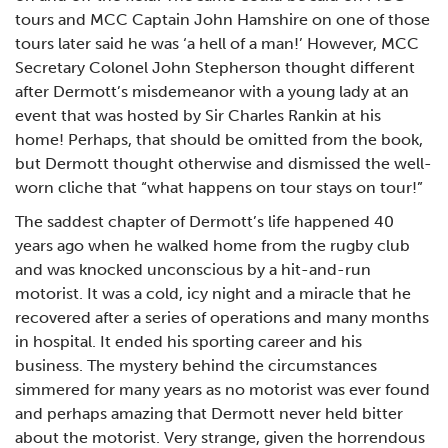
tours and MCC Captain John Hamshire on one of those
tours later said he was ‘a hell of a man!’ However, MCC
Secretary Colonel John Stepherson thought different
after Dermott’s misdemeanor with a young lady at an
event that was hosted by Sir Charles Rankin at his
home! Perhaps, that should be omitted from the book,
but Dermott thought otherwise and dismissed the well-
worn cliche that “what happens on tour stays on tour!”
The saddest chapter of Dermott’s life happened 40
years ago when he walked home from the rugby club
and was knocked unconscious by a hit-and-run
motorist. It was a cold, icy night and a miracle that he
recovered after a series of operations and many months
in hospital. It ended his sporting career and his
business. The mystery behind the circumstances
simmered for many years as no motorist was ever found
and perhaps amazing that Dermott never held bitter
about the motorist. Very strange, given the horrendous