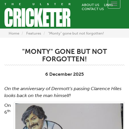
Toggle
ABOUT US
LINKS
CONTACT US
naviga
Home
Features
"Monty" gone but not forgotten!
"MONTY" GONE BUT NOT
FORGOTTEN!
6 December 2025
On the anniversary of Dermott's passing Clarence Hiles
looks back on the man himself!
On
th
6