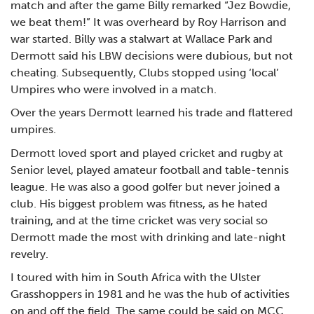
match and after the game Billy remarked “Jez Bowdie,
we beat them!” It was overheard by Roy Harrison and
war started. Billy was a stalwart at Wallace Park and
Dermott said his LBW decisions were dubious, but not
cheating. Subsequently, Clubs stopped using ‘local’
Umpires who were involved in a match.
Over the years Dermott learned his trade and flattered
umpires.
Dermott loved sport and played cricket and rugby at
Senior level, played amateur football and table-tennis
league. He was also a good golfer but never joined a
club. His biggest problem was fitness, as he hated
training, and at the time cricket was very social so
Dermott made the most with drinking and late-night
revelry.
I toured with him in South Africa with the Ulster
Grasshoppers in 1981 and he was the hub of activities
on and off the field. The same could be said on MCC