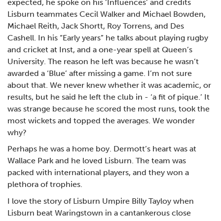
expected, he spoke on his ‘Influences’ and credits
Lisburn teammates Cecil Walker and Michael Bowden,
Michael Reith, Jack Shortt, Roy Torrens, and Des
Cashell. In his “Early years” he talks about playing rugby
and cricket at Inst, and a one-year spell at Queen’s
University. The reason he left was because he wasn’t
awarded a ‘Blue’ after missing a game. I’m not sure
about that. We never knew whether it was academic, or
results, but he said he left the club in - ‘a fit of pique.’ It
was strange because he scored the most runs, took the
most wickets and topped the averages. We wonder
why?
Perhaps he was a home boy. Dermott’s heart was at
Wallace Park and he loved Lisburn. The team was
packed with international players, and they won a
plethora of trophies.
I love the story of Lisburn Umpire Billy Tayloy when
Lisburn beat Waringstown in a cantankerous close