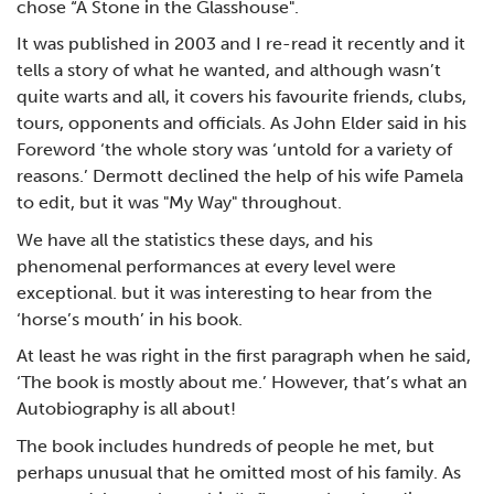
chose “A Stone in the Glasshouse".
It was published in 2003 and I re-read it recently and it
tells a story of what he wanted, and although wasn’t
quite warts and all, it covers his favourite friends, clubs,
tours, opponents and officials. As John Elder said in his
Foreword ‘the whole story was ‘untold for a variety of
reasons.’ Dermott declined the help of his wife Pamela
to edit, but it was "My Way" throughout.
We have all the statistics these days, and his
phenomenal performances at every level were
exceptional. but it was interesting to hear from the
‘horse’s mouth’ in his book.
At least he was right in the first paragraph when he said,
‘The book is mostly about me.’ However, that’s what an
Autobiography is all about!
The book includes hundreds of people he met, but
perhaps unusual that he omitted most of his family. As