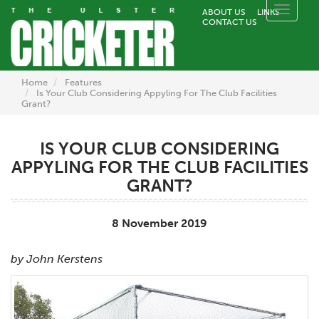
Toggle
ABOUT US
LINKS
CONTACT US
naviga
Home
Features
Is Your Club Considering Appyling For The Club Facilities
Grant?
IS YOUR CLUB CONSIDERING
APPYLING FOR THE CLUB FACILITIES
GRANT?
8 November 2019
by John Kerstens