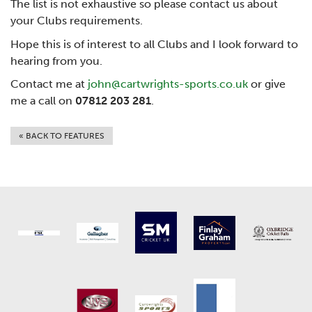
The list is not exhaustive so please contact us about
your Clubs requirements.
Hope this is of interest to all Clubs and I look forward to
hearing from you.
Contact me at
john@cartwrights-sports.co.uk
or give
me a call on
07812 203 281
.
« BACK TO FEATURES