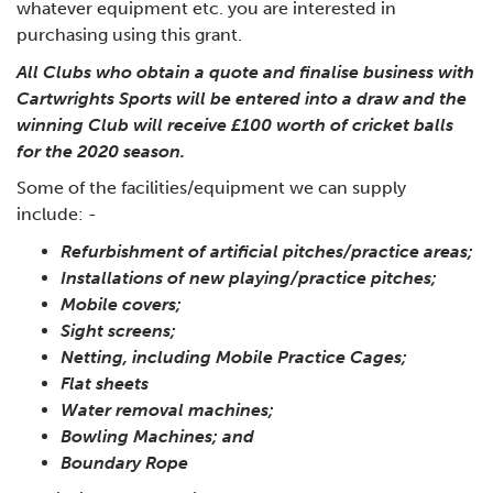
whatever equipment etc. you are interested in
purchasing using this grant.
All Clubs who obtain a quote and finalise business with
Cartwrights Sports will be entered into a draw and the
winning Club will receive £100 worth of cricket balls
for the 2020 season.
Some of the facilities/equipment we can supply
include: -
Refurbishment of artificial pitches/practice areas;
Installations of new playing/practice pitches;
Mobile covers;
Sight screens;
Netting, including Mobile Practice Cages;
Flat sheets
Water removal machines;
Bowling Machines; and
Boundary Rope