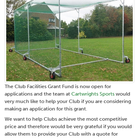
The Club Facilities Grant Fund is now open for
applications and the team at
Cartwrights Sports
would
very much like to help your Club if you are considering
making an application for this grant.
We want to help Clubs achieve the most competitive
price and therefore would be very grateful if you would
allow them to provide your Club with a quote for