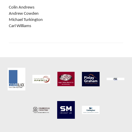
Colin Andrews
Andrew Cowden
Michael Turkington
Carl Williams