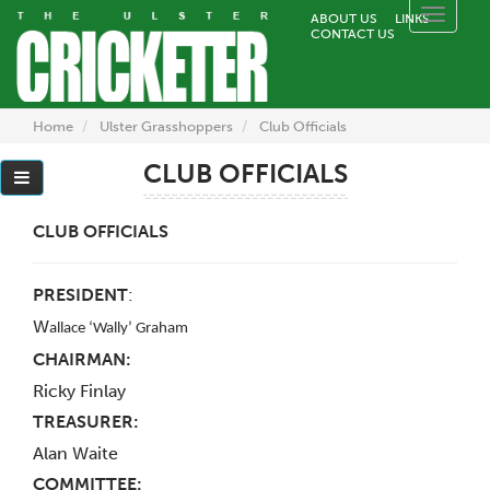
Toggle
ABOUT US
LINKS
CONTACT US
naviga
Home
Ulster Grasshoppers
Club Officials
CLUB OFFICIALS
CLUB OFFICIALS
PRESIDENT
:
W
allace ‘Wally’ Graham
CHAIRMAN:
Ricky Finlay
TREASURER:
Alan Waite
COMMITTEE: